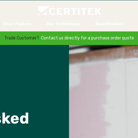
Door Packers
Our Technology
Specification
Trade Customer?
Contact us directly for a purchase order quote
sked