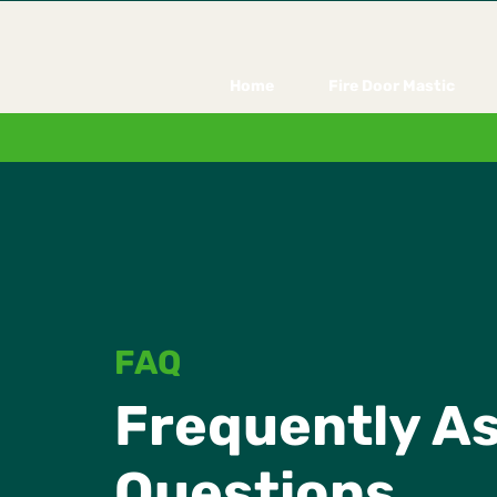
Home
Fire Door Mastic
FAQ
Frequently A
Questions