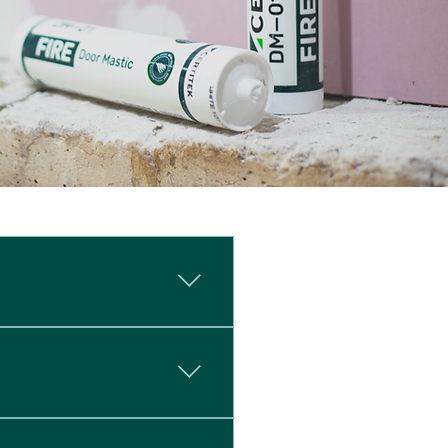
ution specifically designed
y for use on DorSuite
inst EN Standards. While
onstrating fire resistance
e is critical: a 30mm gap is