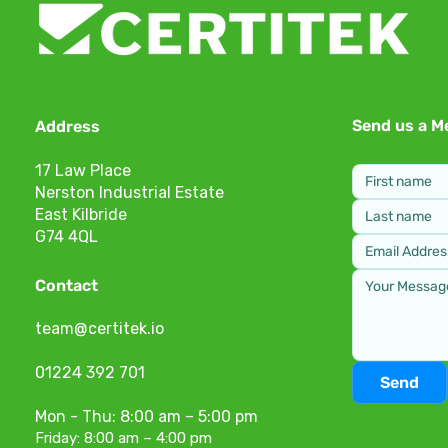
Send us a M
Address
17 Law Place
Nerston Industrial Estate
East Kilbride
G74 4QL
Contact
team@certitek.io
01224 392 701
Send
Mon - Thu: 8:00 am – 5:00 pm
Friday: 8:00 am – 4:00 pm