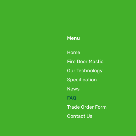
Menu
Home
Fire Door Mastic
Our Technology
Specification
News
FAQ
Trade Order Form
Contact Us