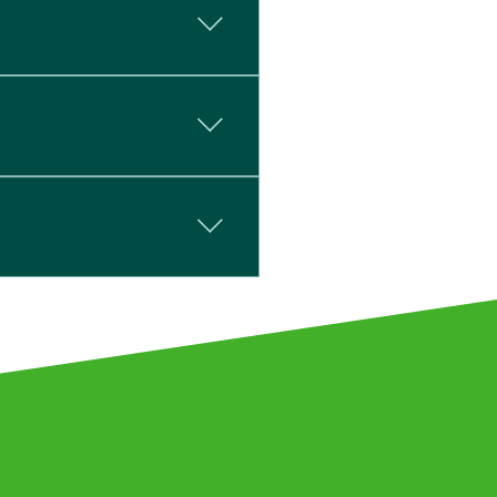
ipping is a next-day
re designed to be left
 has been used. This
directly.
stry requirements. We hold
(parts 20:1987 & 22:1987),
 BS EN ISO 140-3:1995.