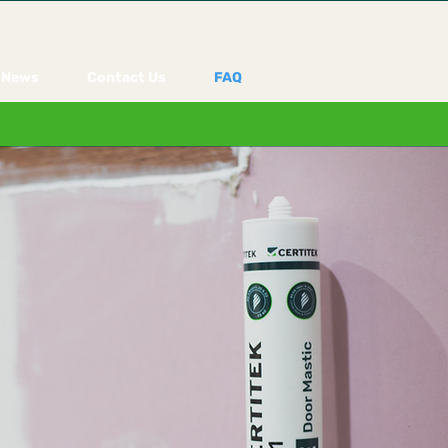
News
Contact Us
FAQ