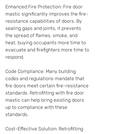
Enhanced Fire Protection: Fire door 
mastic significantly improves the fire-
resistance capabilities of doors. By 
sealing gaps and joints, it prevents 
the spread of flames, smoke, and 
heat, buying occupants more time to 
evacuate and firefighters more time to 
respond.
Code Compliance: Many building 
codes and regulations mandate that 
fire doors meet certain fire-resistance 
standards. Retrofitting with fire door 
mastic can help bring existing doors 
up to compliance with these 
standards.
Cost-Effective Solution: Retrofitting 