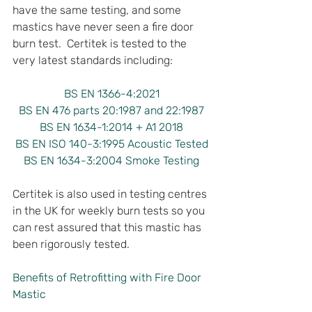
have the same testing, and some 
mastics have never seen a fire door 
burn test.  Certitek is tested to the 
very latest standards including:
BS EN 1366-4:2021
BS EN 476 parts 20:1987 and 22:1987
BS EN 1634-1:2014 + A1 2018
BS EN ISO 140-3:1995 Acoustic Tested
BS EN 1634-3:2004 Smoke Testing
Certitek is also used in testing centres 
in the UK for weekly burn tests so you 
can rest assured that this mastic has 
been rigorously tested.
Benefits of Retrofitting with Fire Door 
Mastic