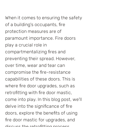
When it comes to ensuring the safety 
of a building's occupants, fire 
protection measures are of 
paramount importance. Fire doors 
play a crucial role in 
compartmentalizing fires and 
preventing their spread. However, 
over time, wear and tear can 
compromise the fire-resistance 
capabilities of these doors. This is 
where fire door upgrades, such as 
retrofitting with fire door mastic, 
come into play. In this blog post, we'll 
delve into the significance of fire 
doors, explore the benefits of using 
fire door mastic for upgrades, and 
discuss the retrofitting process.