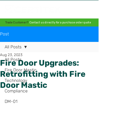
Trade Customer?
Contact us directly for a purchase order quote
Post
All Posts
Aug 23, 2023
All Posts
Fire Door Upgrades:
Fire Door Mastic
Retrofitting with Fire
Technology
Door Mastic
Compliance
DM-01