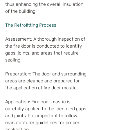
thus enhancing the overall insulation 
of the building.
The Retrofitting Process
Assessment: A thorough inspection of 
the fire door is conducted to identify 
gaps, joints, and areas that require 
sealing.
Preparation: The door and surrounding 
areas are cleaned and prepared for 
the application of fire door mastic.
Application: Fire door mastic is 
carefully applied to the identified gaps 
and joints. It is important to follow 
manufacturer guidelines for proper 
application.