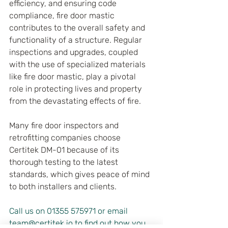
efficiency, and ensuring code 
compliance, fire door mastic 
contributes to the overall safety and 
functionality of a structure. Regular 
inspections and upgrades, coupled 
with the use of specialized materials 
like fire door mastic, play a pivotal 
role in protecting lives and property 
from the devastating effects of fire.
Many fire door inspectors and 
retrofitting companies choose 
Certitek DM-01 because of its 
thorough testing to the latest 
standards, which gives peace of mind 
to both installers and clients.
Call us on 01355 575971 or email 
team@certitek.io to find out how you 