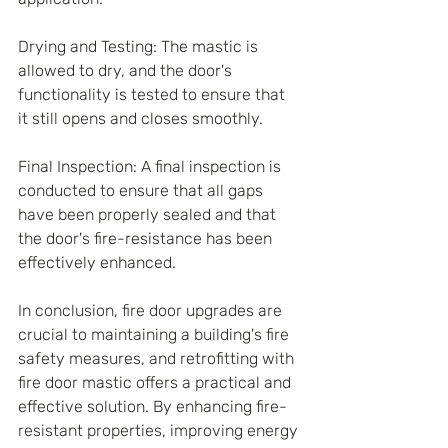
Drying and Testing: The mastic is 
allowed to dry, and the door's 
functionality is tested to ensure that 
it still opens and closes smoothly.
Final Inspection: A final inspection is 
conducted to ensure that all gaps 
have been properly sealed and that 
the door's fire-resistance has been 
effectively enhanced.
In conclusion, fire door upgrades are 
crucial to maintaining a building's fire 
safety measures, and retrofitting with 
fire door mastic offers a practical and 
effective solution. By enhancing fire-
resistant properties, improving energy 