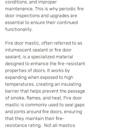
conditions, and improper 
maintenance. This is why periodic fire 
door inspections and upgrades are 
essential to ensure their continued 
functionality.
Fire door mastic, often referred to as 
intumescent sealant or fire door 
sealant, is a specialized material 
designed to enhance the fire-resistant 
properties of doors. It works by 
expanding when exposed to high 
temperatures, creating an insulating 
barrier that helps prevent the passage 
of smoke, flames, and heat. Fire door 
mastic is commonly used to seal gaps 
and joints around fire doors, ensuring 
that they maintain their fire-
resistance rating.  Not all mastics 