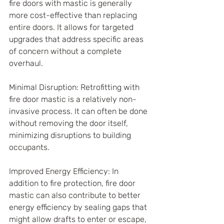
fire doors with mastic is generally 
more cost-effective than replacing 
entire doors. It allows for targeted 
upgrades that address specific areas 
of concern without a complete 
overhaul.
Minimal Disruption: Retrofitting with 
fire door mastic is a relatively non-
invasive process. It can often be done 
without removing the door itself, 
minimizing disruptions to building 
occupants.
Improved Energy Efficiency: In 
addition to fire protection, fire door 
mastic can also contribute to better 
energy efficiency by sealing gaps that 
might allow drafts to enter or escape, 