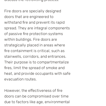
Fire doors are specially designed 
doors that are engineered to 
withstand fire and prevent its rapid 
spread. They are integral components 
of passive fire protection systems 
within buildings. Fire doors are 
strategically placed in areas where 
fire containment is critical, such as 
stairwells, corridors, and entrances. 
Their purpose is to compartmentalize 
fires, limit the spread of smoke and 
heat, and provide occupants with safe 
evacuation routes.
However, the effectiveness of fire 
doors can be compromised over time 
due to factors like age, environmental 