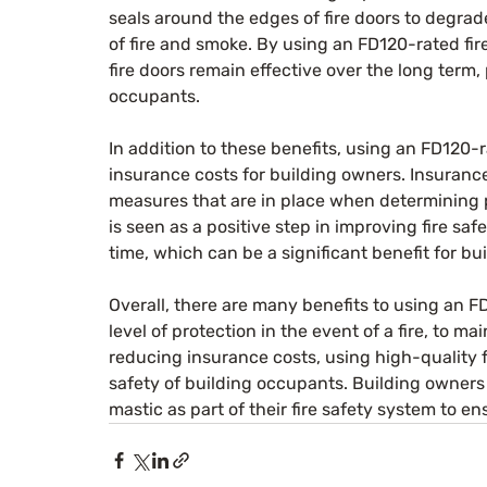
seals around the edges of fire doors to degrad
of fire and smoke. By using an FD120-rated fir
fire doors remain effective over the long term,
occupants.
In addition to these benefits, using an FD120-r
insurance costs for building owners. Insurance
measures that are in place when determining p
is seen as a positive step in improving fire sa
time, which can be a significant benefit for bu
Overall, there are many benefits to using an F
level of protection in the event of a fire, to mai
reducing insurance costs, using high-quality f
safety of building occupants. Building owners 
mastic as part of their fire safety system to en