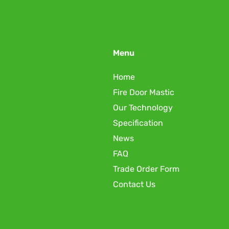
Menu
Home
Fire Door Mastic
Our Technology
Specification
News
FAQ
Trade Order Form
Contact Us