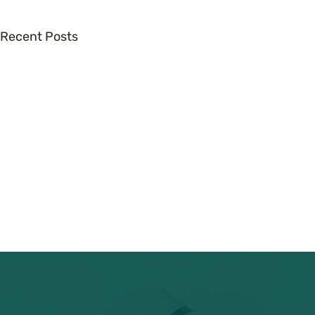
Recent Posts