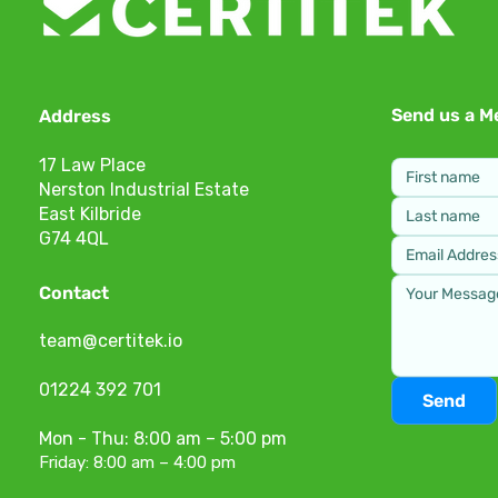
Send us a M
Address
17 Law Place
Nerston Industrial Estate
East Kilbride
G74 4QL
Contact
team@certitek.io
01224 392 701
Send
Mon - Thu: 8:00 am – 5:00 pm
Friday: 8:00 am – 4:00 pm