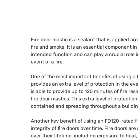
Fire door mastic is a sealant that is applied ar
fire and smoke. It is an essential component in 
intended function and can play a crucial role i
event of a fire.
One of the most important benefits of using a fi
provides an extra level of protection in the ev
is able to provide up to 120 minutes of fire res
fire door mastics. This extra level of protectio
contained and spreading throughout a buildin
Another key benefit of using an FD120-rated fir
integrity of fire doors over time. Fire doors ar
over their lifetime, including exposure to heat