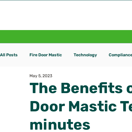
Home
Fire Door Mastic
All Posts
Fire Door Mastic
Technology
Complianc
May 5, 2023
The Benefits o
Door Mastic T
minutes