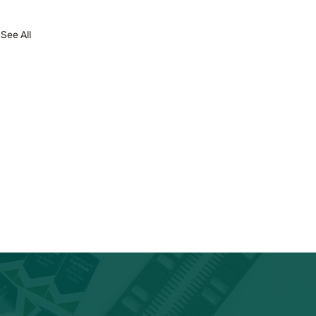
See All