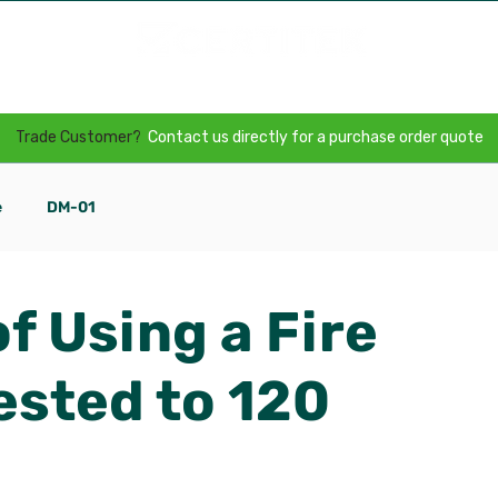
Door Packers
Our Technology
Specification
Trade Customer?
Contact us directly for a purchase order quote
e
DM-01
f Using a Fire
ested to 120