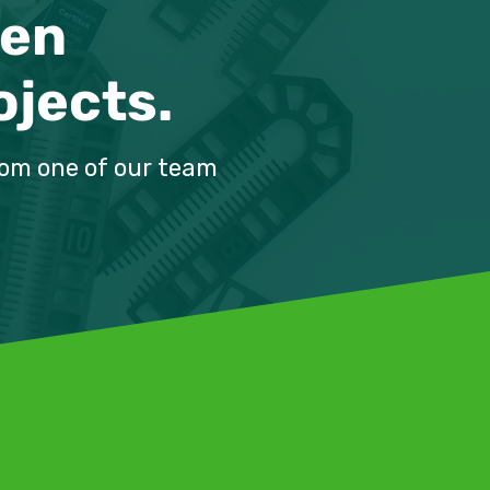
ven
ojects.
m:
rom one of our team