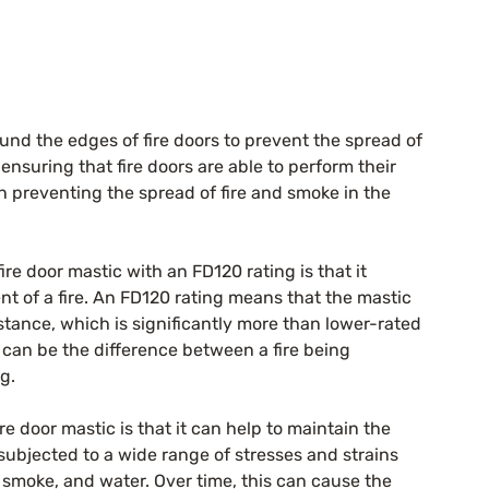
ound the edges of fire doors to prevent the spread of 
ensuring that fire doors are able to perform their 
n preventing the spread of fire and smoke in the 
re door mastic with an FD120 rating is that it 
ent of a fire. An FD120 rating means that the mastic 
istance, which is significantly more than lower-rated 
n can be the difference between a fire being 
g.
e door mastic is that it can help to maintain the 
e subjected to a wide range of stresses and strains 
, smoke, and water. Over time, this can cause the 