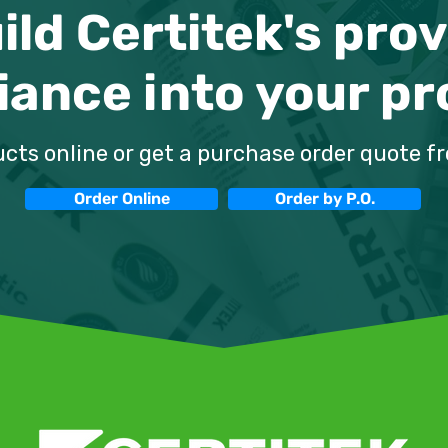
ild Certitek's pro
ance into your pr
M-01 Fire Door
Fire Door Mastic vs. Foa
Traditional
A Comparative Analysis
Pros and Cons
cts online or get a purchase order quote f
Order Online
Order by P.O.