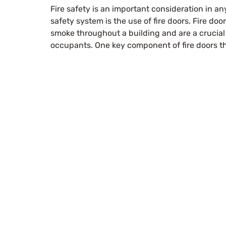
Fire safety is an important consideration in an
safety system is the use of fire doors. Fire doo
smoke throughout a building and are a crucial 
occupants. One key component of fire doors tha