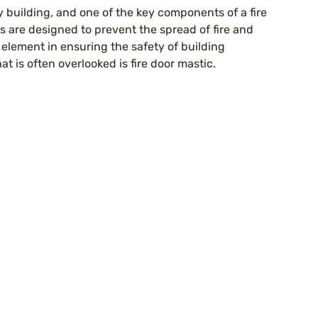
y building, and one of the key components of a fire 
rs are designed to prevent the spread of fire and 
element in ensuring the safety of building 
t is often overlooked is fire door mastic.