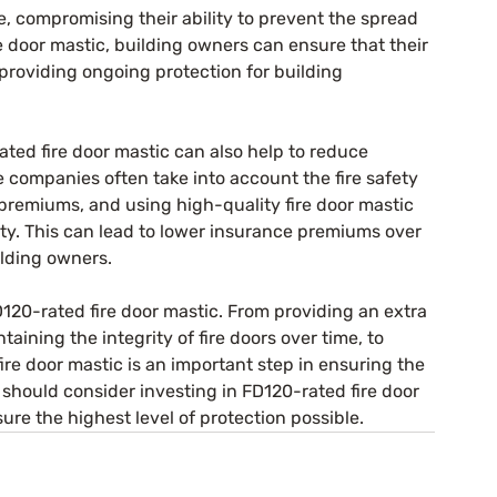
e, compromising their ability to prevent the spread 
e door mastic, building owners can ensure that their 
 providing ongoing protection for building 
ated fire door mastic can also help to reduce 
 companies often take into account the fire safety 
remiums, and using high-quality fire door mastic 
fety. This can lead to lower insurance premiums over 
ilding owners.
D120-rated fire door mastic. From providing an extra 
ntaining the integrity of fire doors over time, to 
ire door mastic is an important step in ensuring the 
should consider investing in FD120-rated fire door 
sure the highest level of protection possible.